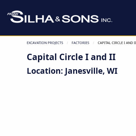
EXCAVATION PROJECTS
FACTORIES
CURRENT:
CAPITAL CIRCLE I AND I
Capital Circle I and II
Location: Janesville, WI