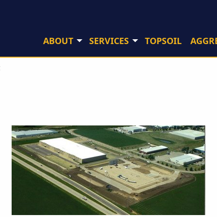
ABOUT
SERVICES
TOPSOIL
AGGR
I