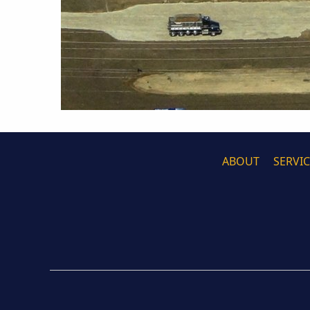
ABOUT
SERVI