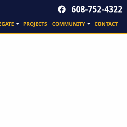
608-752-4322
Follow
us
on
EGATE
PROJECTS
COMMUNITY
CONTACT
Facebook