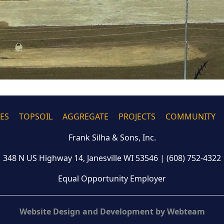
CES
TOPSOIL
AGGREGATE
PROJECTS
COMMUNITY
Frank Silha & Sons, Inc.
348 N US Highway 14, Janesville WI 53546
|
(608) 752-4322
Equal Opportunity Employer
Website Design and Development by Webteam