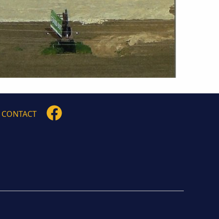
FOLLOW
CONTACT
US
ON
FACEBOOK