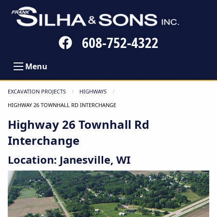
Follow
608-752-4322
us
on
Menu
Facebook
EXCAVATION PROJECTS
HIGHWAYS
CURRENT:
HIGHWAY 26 TOWNHALL RD INTERCHANGE
Highway 26 Townhall Rd
Interchange
Location: Janesville, WI