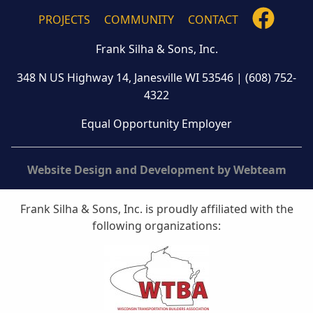
FOLLO
PROJECTS
COMMUNITY
CONTACT
US
Frank Silha & Sons, Inc.
ON
FACEB
348 N US Highway 14, Janesville WI 53546
|
(608) 752-
4322
Equal Opportunity Employer
Website Design and Development by Webteam
Frank Silha & Sons, Inc. is proudly affiliated with the
following organizations: