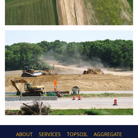
ABOUT
SERVICES
TOPSOIL
AGGREGATE