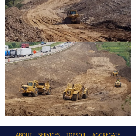
ABOUT
SERVICES
TOPSOIL
AGGREGATE