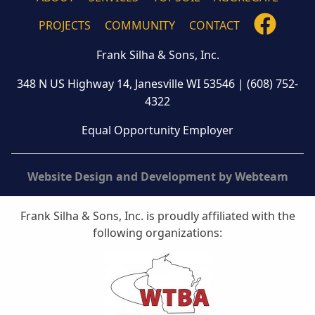
FOLLO
PROJECTS
COMMUNITY
CONTACT
US
Frank Silha & Sons, Inc.
ON
FACEB
348 N US Highway 14, Janesville WI 53546
|
(608) 752-
4322
Equal Opportunity Employer
Website Design and Development by Webteam
Frank Silha & Sons, Inc. is proudly affiliated with the
following organizations: