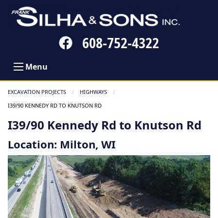
Follow
608-752-4322
us
on
Menu
Facebook
EXCAVATION PROJECTS
HIGHWAYS
CURRENT:
I39/90 KENNEDY RD TO KNUTSON RD
I39/90 Kennedy Rd to Knutson Rd
Location: Milton, WI