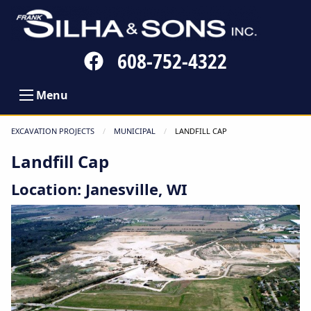
Follow
608-752-4322
us
on
Menu
Facebook
EXCAVATION PROJECTS
MUNICIPAL
CURRENT:
LANDFILL CAP
Landfill Cap
Location: Janesville, WI