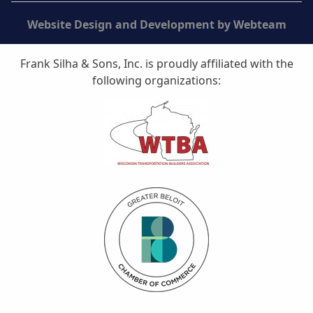
Website Design and Development by Webteam
Frank Silha & Sons, Inc. is proudly affiliated with the
following organizations: