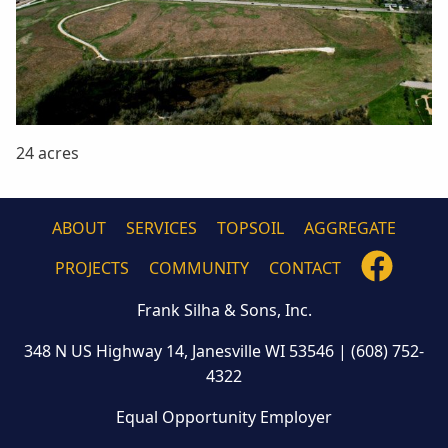
24 acres
ABOUT
SERVICES
TOPSOIL
AGGREGATE
FOLLO
PROJECTS
COMMUNITY
CONTACT
US
Frank Silha & Sons, Inc.
ON
FACEB
348 N US Highway 14, Janesville WI 53546
|
(608) 752-
4322
Equal Opportunity Employer