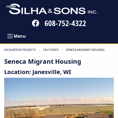
Follow
608-752-4322
us
on
Menu
Facebook
EXCAVATION PROJECTS
FACTORIES
CURRENT:
SENECA MIGRANT HOUSING
Seneca Migrant Housing
Location: Janesville, WI