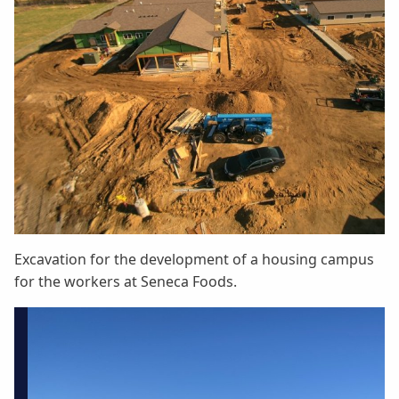
Excavation for the development of a housing campus
for the workers at Seneca Foods.