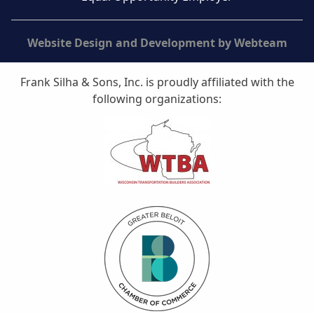
Website Design and Development by Webteam
Frank Silha & Sons, Inc. is proudly affiliated with the
following organizations: