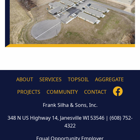
ABOUT
SERVICES
TOPSOIL
AGGREGATE
FOLLO
PROJECTS
COMMUNITY
CONTACT
US
Frank Silha & Sons, Inc.
ON
FACEB
348 N US Highway 14, Janesville WI 53546
|
(608) 752-
4322
Equal Opportunity Employer